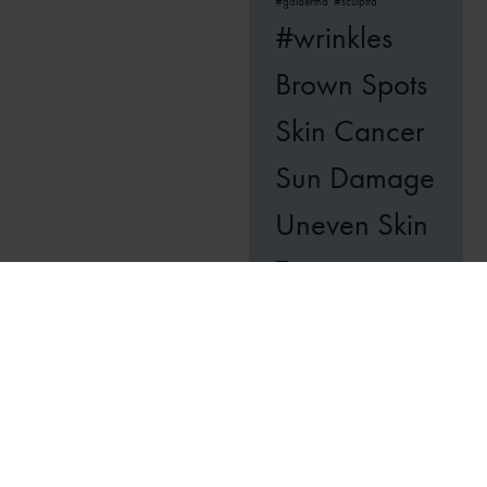
#galderma
#sculptra
#wrinkles
Brown Spots
Skin Cancer
Sun Damage
Uneven Skin
Tone