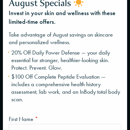
August Specials
Invest in your skin and wellness with these
limited-time offers.
Take advantage of August savings on skincare
and personalized wellness.
20% Off Daily Power Defense — your daily
essential for stronger, healthier-looking skin.
Protect. Prevent. Glow.
$100 Off Complete Peptide Evaluation —
includes a comprehensive health history
assessment, lab work, and an InBody total body
scan.
First Name
*