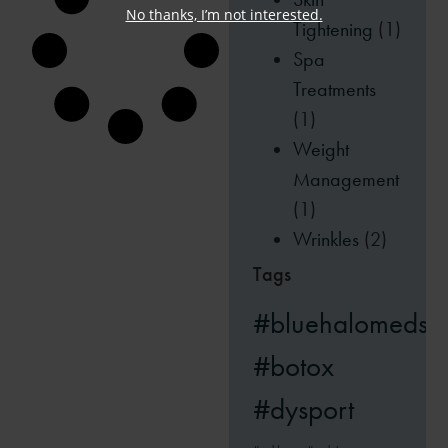
No thanks, I’m not interested.
Tightening
(1)
Spa
Treatments
(1)
Weight
Management
(1)
Wrinkles
(2)
Tags
#bluehalomedsp
#botox
#dysport