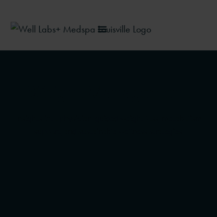
Weight Management
Insights into physician-guided weight loss, metabolism
support, and sustainable wellness strategies.