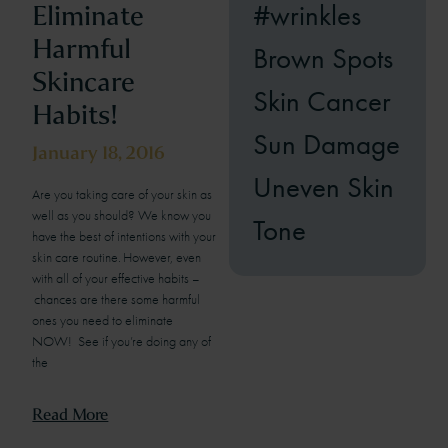
#wrinkles
Eliminate
Harmful
Brown Spots
Skincare
Skin Cancer
Habits!
Sun Damage
January 18, 2016
Uneven Skin
Are you taking care of your skin as
well as you should? We know you
Tone
have the best of intentions with your
skin care routine. However, even
with all of your effective habits –
chances are there some harmful
ones you need to eliminate
NOW! See if you’re doing any of
the
Read More