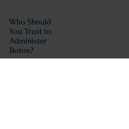
Who Should
You Trust to
Administer
Botox?
January 18, 2016
Everyone’s doing it…Botox, that is!
Data provided by the American
Society of Plastic Surgeons
indicates that Botox procedures
remain the most popular
nonsurgical cosmetic procedure in
the United States. With that
popularity comes an awe-inspiring
number of practitioners currently
providing Botox treatments. How