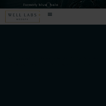
Health Tips
Practical insights on wellness, weight management, skin
habits, and lifestyle choices that support overall health.