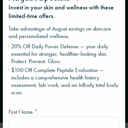
Invest in your skin and wellness with these
limited-time offers.
Take advantage of August savings on skincare
and personalized wellness.
20% Off Daily Power Defense — your daily
essential for stronger, healthier-looking skin.
Protect. Prevent. Glow.
$100 Off Complete Peptide Evaluation —
includes a comprehensive health history
assessment, lab work, and an InBody total body
scan.
First Name
*