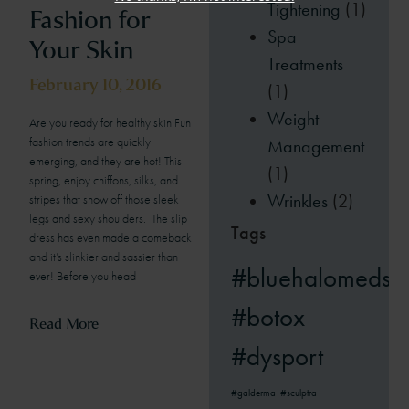
Tightening
(1)
Fashion for
Spa
Your Skin
Treatments
February 10, 2016
(1)
Weight
Are you ready for healthy skin Fun
fashion trends are quickly
Management
emerging, and they are hot! This
(1)
spring, enjoy chiffons, silks, and
Wrinkles
(2)
stripes that show off those sleek
legs and sexy shoulders. The slip
Tags
dress has even made a comeback
and it’s slinkier and sassier than
#bluehalomedsp
ever! Before you head
#botox
Read More
#dysport
#galderma
#sculptra