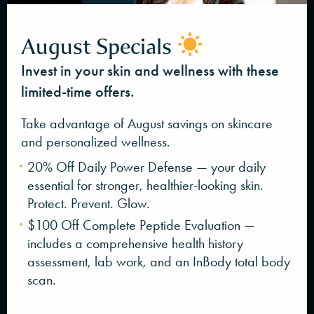
August Specials
Invest in your skin and wellness with these
limited-time offers.
Take advantage of August savings on skincare
and personalized wellness.
20% Off Daily Power Defense — your daily
essential for stronger, healthier-looking skin.
Protect. Prevent. Glow.
$100 Off Complete Peptide Evaluation —
includes a comprehensive health history
assessment, lab work, and an InBody total body
scan.