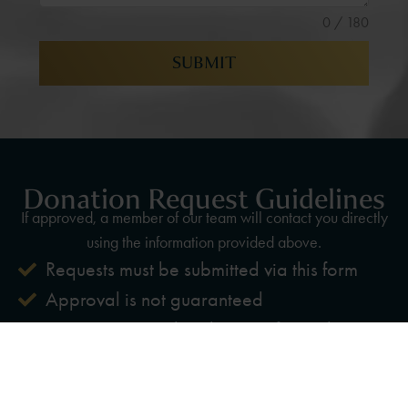
0 / 180
SUBMIT
Donation Request Guidelines
If approved, a member of our team will contact you directly
using the information provided above.
Requests must be submitted via this form
Approval is not guaranteed
Priority given to local nonprofits and
community events
Advance notice is required