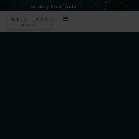
Donation Requests
We’re proud to support local organizations, schools,
charities, and community events when possible. Please
submit your donation request below for consideration.