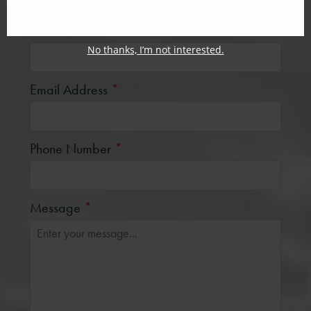
Last Name
*
No thanks, I’m not interested.
Email Address
*
Phone Number
*
Message
*