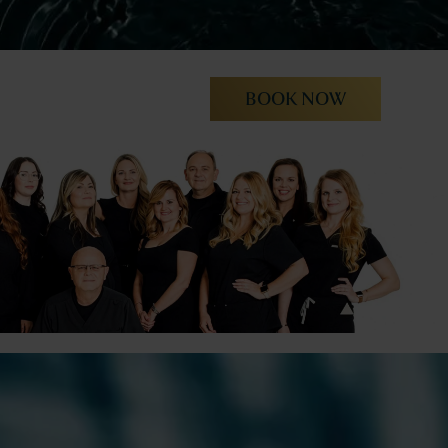
BOOK NOW