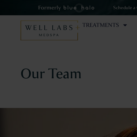
Schedule a
TREATMENTS
Our Team