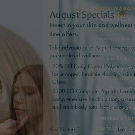
BRAND MANAGE
Ashley
August Specials
Invest in your skin and wellness 
Ashley comes to
time offers.
experience work
Take advantage of August savings o
customer servic
personalized wellness.
she is a Small
20% Off Daily Power Defense — you
Winning Photog
for stronger, healthier-looking skin. 
all things aest
Glow.
Spa, now part 
$100 Off Complete Peptide Evalua
Coordinator M
comprehensive health history asses
and an InBody total body scan.
Currently, Ashl
oversees all br
you follow our
First Name
*
Last 