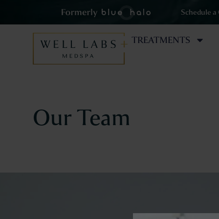
Schedule a
TREATMENTS
Our Team