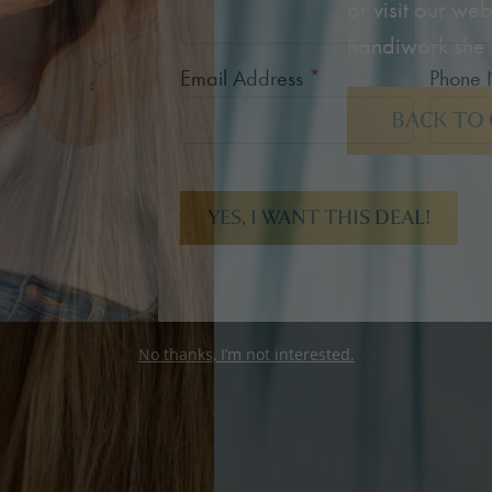
or visit our web
handiwork she 
Email Address
*
Phone
BACK TO
YES, I WANT THIS DEAL!
No thanks, I’m not interested.