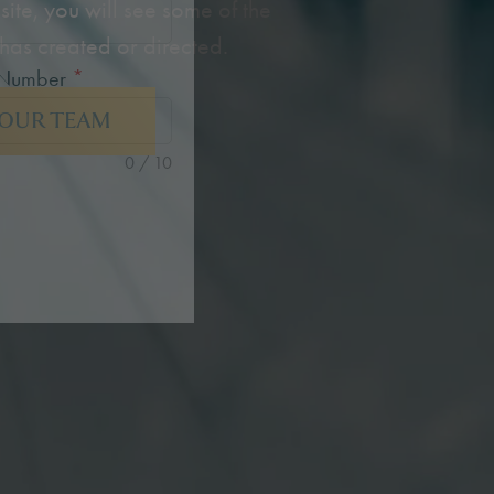
site, you will see some of the
has created or directed.
 Number
*
 OUR TEAM
0 / 10