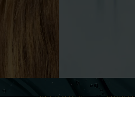
TREATMENTS
SHOP S
Injectables
ELEVAI Skinca
Lasers & Lights
Zo Skin Health
Skin Rejuvenation & Aesthetics
Skin Tightening
PROMOT