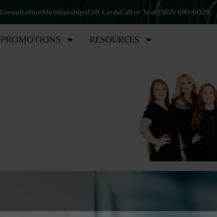
 Consultation
Memberships
Gift Cards
Call or Text (502) 690-6029
PROMOTIONS
RESOURCES