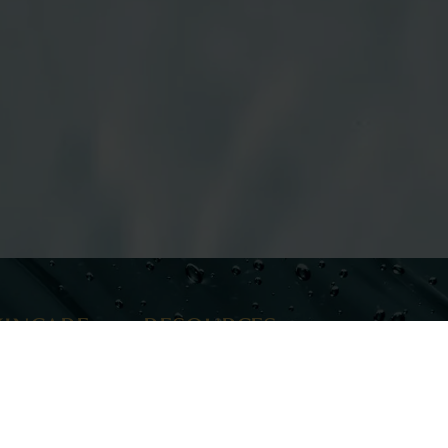
KINCARE
RESOURCES
re
Meet Our Team
Career Opportunities
The Journal
Financing
IONS