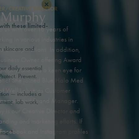
R/CREATIVE DIRECTOR
Close this module
 Murphy
with these limited-
 us with over 18 years of
ing in various industries in
n skincare and
e and operations. In addition,
 Business Owner offering Award
r daily essential
raphy. She has a keen eye for
Protect. Prevent.
hetic! She joined Blue Halo Med
of Well Labs+ as Customer
tion — includes a
anager and Brand Manager.
sment, lab work,
ey is our Creative Director and
anding and marketing efforts. If
 Facebook and Instagram profiles
Name
*