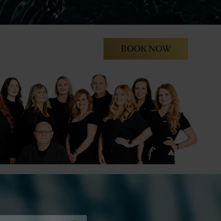
BOOK NOW