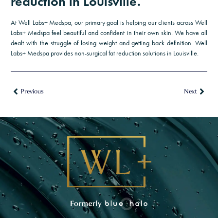
reduction in Louisville.
and personalized wellness.
20% Off Daily Power Defense — your daily
At Well Labs+ Medspa, our primary goal is helping our clients across Well
essential for stronger, healthier-looking skin.
Labs+ Medspa feel beautiful and confident in their own skin. We have all
dealt with the struggle of losing weight and getting back definition. Well
Protect. Prevent. Glow.
Labs+ Medspa provides non-surgical fat reduction solutions in Louisville.
$100 Off Complete Peptide Evaluation —
includes a comprehensive health history
assessment, lab work, and an InBody total body
Previous
Next
scan.
First Name
*
Last Name
*
Email Address
*