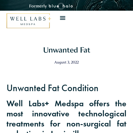
Close 
Unwanted Fat
August 3, 2022
Unwanted Fat Condition
August Specials
Well Labs+ Medspa offers the
Invest in your skin and wellness with these
most innovative technological
limited-time offers.
treatments for non-surgical fat
Take advantage of August savings on skincare