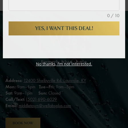
0 / 10
YES, I WANT THIS DEAL!
No thanks, I’m not interested.
Address:
12400 Shelbyville Rd. Louisville, KY
Mon:
9am–1pm
Tue–Fri:
9am–5pm
Sat:
9am–1pm
Sun:
Closed
Call/Text:
(502) 690-6029
Email:
middletown@wellabsplus.com
BOOK NOW