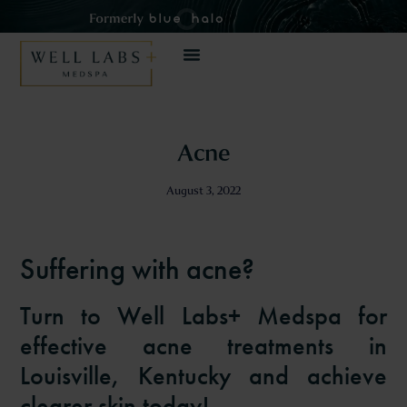
Acne
August 3, 2022
Suffering with acne?
Turn to Well Labs+ Medspa for
effective acne treatments in
Louisville, Kentucky and achieve
clearer skin today!